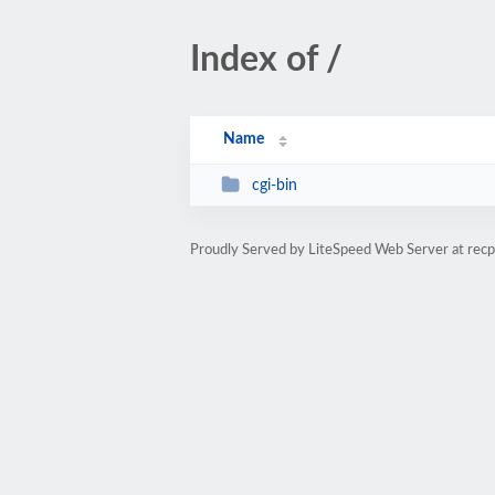
Index of /
Name
cgi-bin
Proudly Served by LiteSpeed Web Server at rec