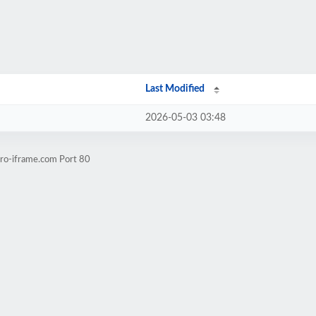
Last Modified
2026-05-03 03:48
pro-iframe.com Port 80