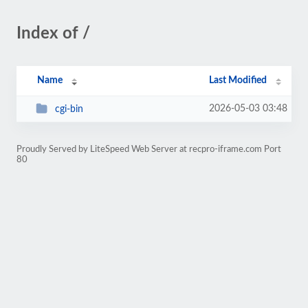
Index of /
Name
Last Modified
2026-05-03 03:48
cgi-bin
Proudly Served by LiteSpeed Web Server at recpro-iframe.com Port
80