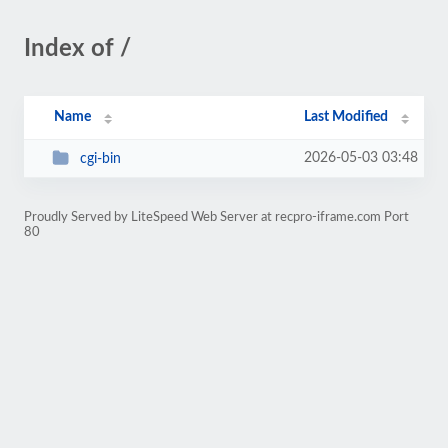
Index of /
Name
Last Modified
2026-05-03 03:48
cgi-bin
Proudly Served by LiteSpeed Web Server at recpro-iframe.com Port
80